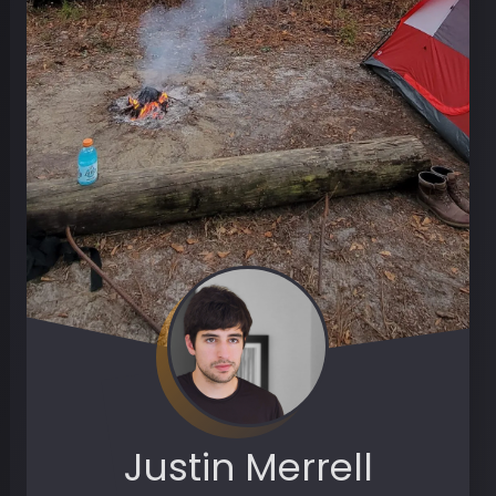
Justin Merrell