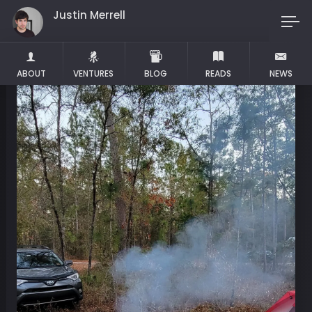
Justin Merrell
Maker
ABOUT
VENTURES
BLOG
READS
NEWS