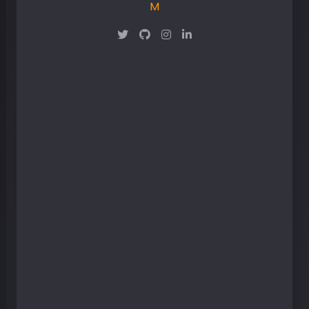
Maker