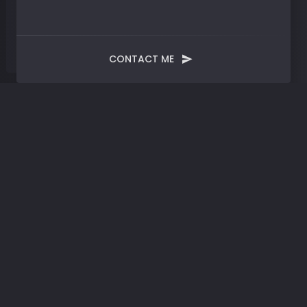
CONTACT ME
Month:
January 2022