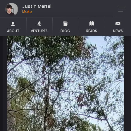
Justin Merrell
Maker
ABOUT
VENTURES
BLOG
READS
NEWS