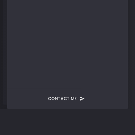
CONTACT ME
Month:
October 2024