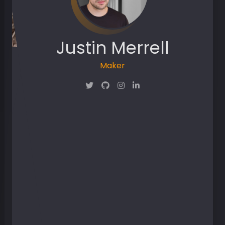
Justin Merrell
Maker