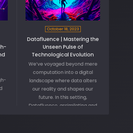
October 18, 2023
Datafluence | Mastering the
gh-
Unseen Pulse of
nd
Technological Evolution
We’ve voyaged beyond mere
computation into a digital
gh-
landscape where data alters
d
our reality and shapes our
future. In this setting,
Datafluence, assimilating and
l
interpreting the pulse of data, is
ey
akin to navigating rogue waves
ur
in tempestuous oceans. This