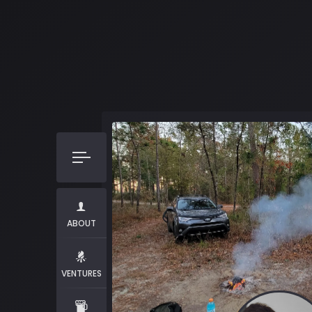
ABOUT
VENTURES