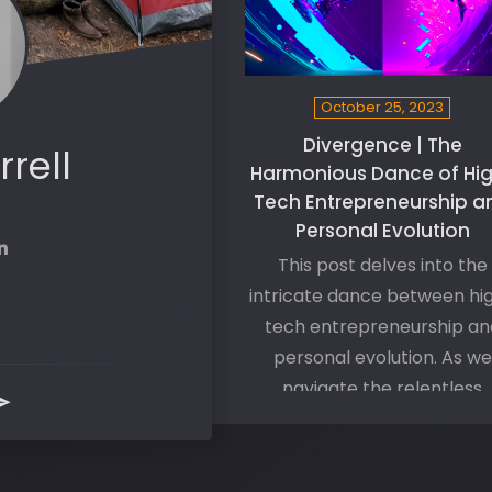
October 25, 2023
Divergence | The
rrell
Harmonious Dance of Hi
Tech Entrepreneurship a
Personal Evolution
This post delves into the
intricate dance between hi
tech entrepreneurship an
personal evolution. As we
navigate the relentless
onslaught of technologica
innovation, a parallel journ
unfolds within us, shaping o