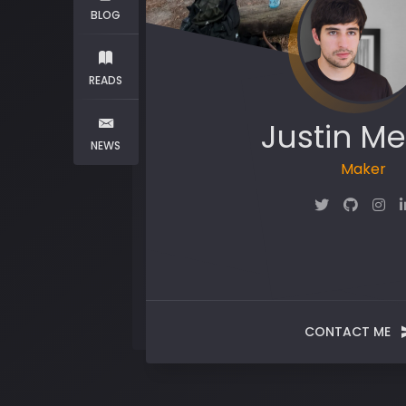
BLOG
READS
Justin Me
NEWS
Maker
CONTACT ME