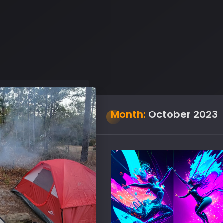
Month:
October 2023