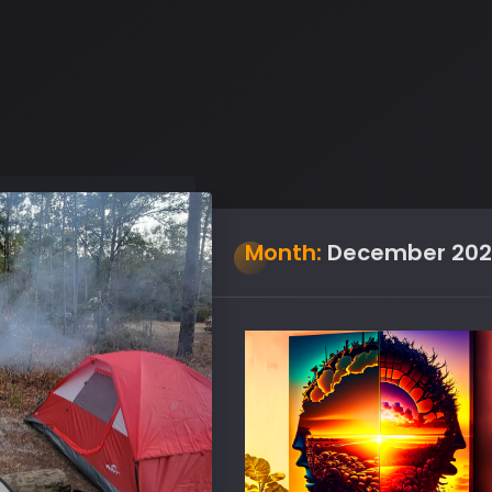
Month:
December 202