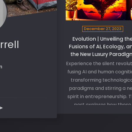
December 27, 2023
Evolution | Unveiling th
rrell
Fusions of AI, Ecology, a
the New Luxury Paradig
Experience the silent revolu
fusing AI and human cogniti
transforming technologica
paradigms and stirring a n
spirit in entrepreneurship. T
post explores how these
changes are not just shapi
our reality but also driving
deeply personal journey o