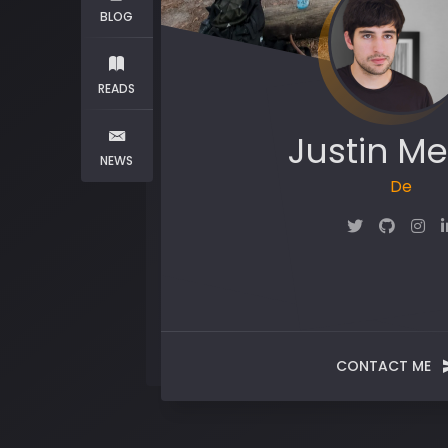
BLOG
READS
Justin Me
NEWS
Maker
CONTACT ME