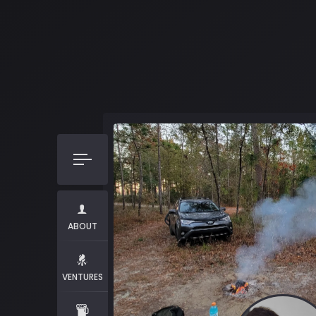
ABOUT
VENTURES