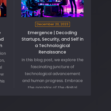
December 20, 2023
e
Emergence | Decoding
nd
Startups, Security, and Self in
m
a Technological
Renaissance
tion
In this blog post, we explore the
on,
fascinating juncture of
l
technological advancement
ew
and human progress. Embrace
his
the paradox of the digital
revolution as we discuss how
ng
tech-startups are navigating
 a
security vulnerabilities amid
f