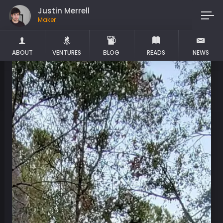
Justin Merrell
Maker
ABOUT
VENTURES
BLOG
READS
NEWS