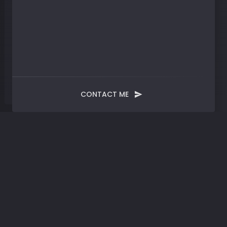
CONTACT ME
Month:
March 2024