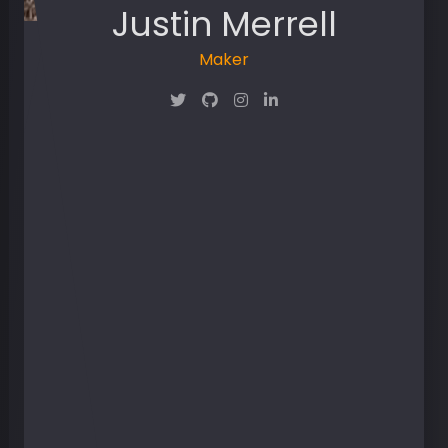
Justin Merrell
Maker