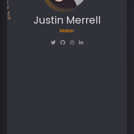
Justin Merrell
Maker