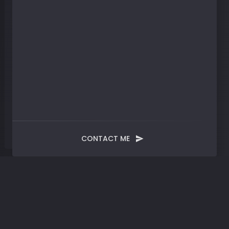
CONTACT ME
Month:
January 2025