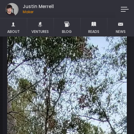
Justin Merrell
Maker
ABOUT
VENTURES
BLOG
READS
NEWS