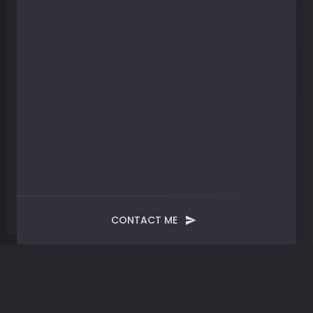
CONTACT ME
Blog
Post