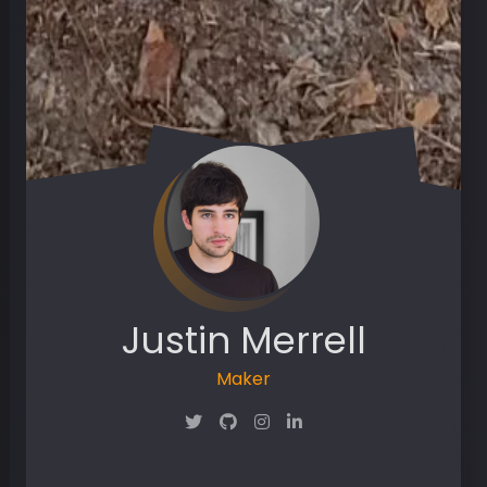
Justin Merrell
Maker