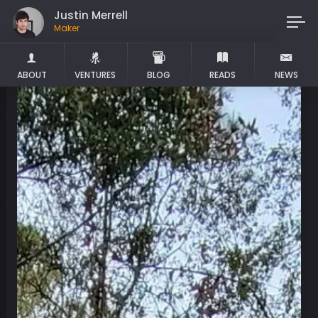
Justin Merrell
Maker
ABOUT
VENTURES
BLOG
READS
NEWS