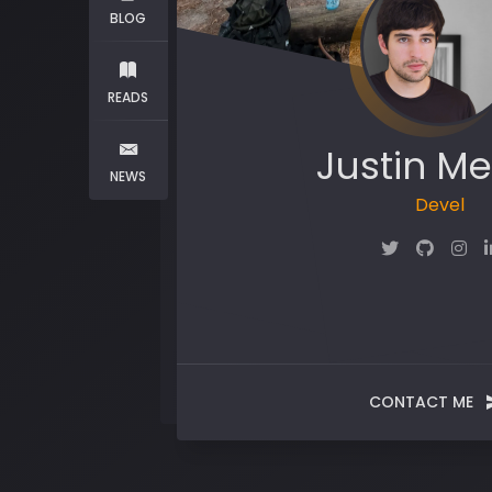
BLOG
READS
Justin Me
NEWS
Maker
CONTACT ME