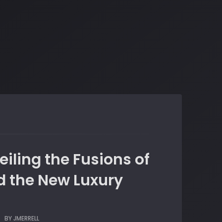
eiling the Fusions of
nd the New Luxury
BY
JMERRELL