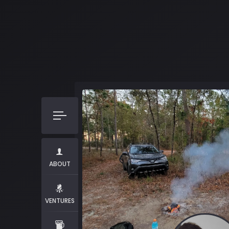
ABOUT
VENTURES