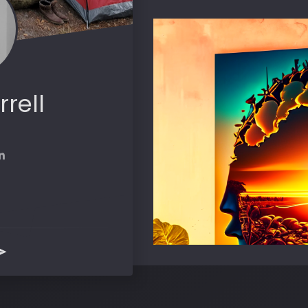
rrell