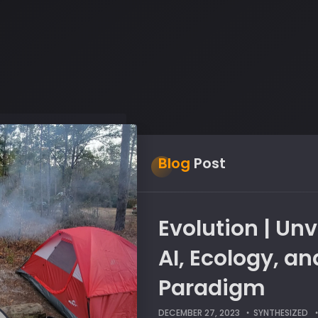
Blog
Post
Evolution | Unv
AI, Ecology, a
Paradigm
DECEMBER 27, 2023
SYNTHESIZED