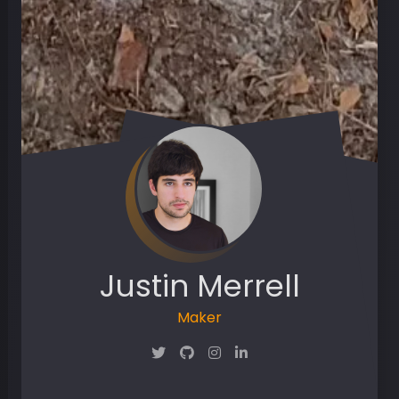
Justin Merrell
Maker