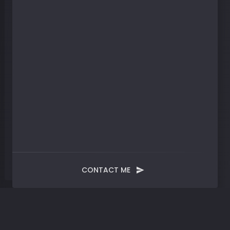
CONTACT ME
Blog
Post