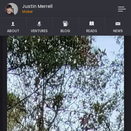
Justin Merrell
Maker
ABOUT
VENTURES
BLOG
READS
NEWS