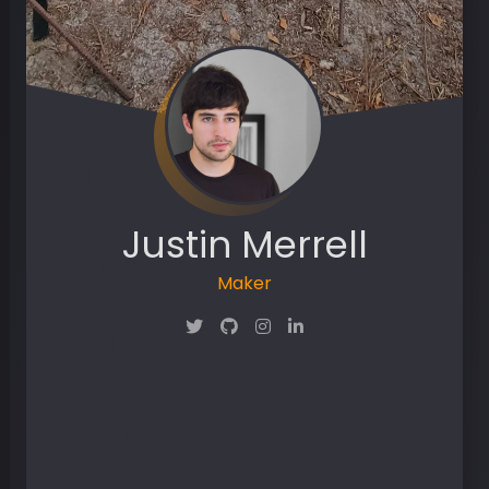
Justin Merrell
Maker