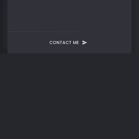
CONTACT ME
Month:
October 2024