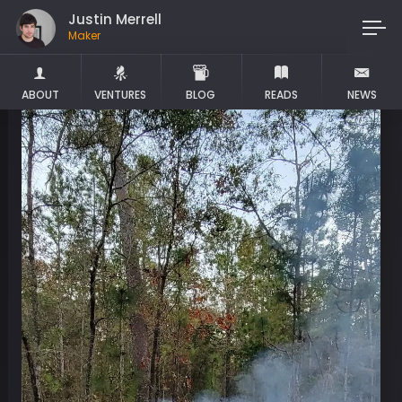
Justin Merrell
Maker
ABOUT
VENTURES
BLOG
READS
NEWS