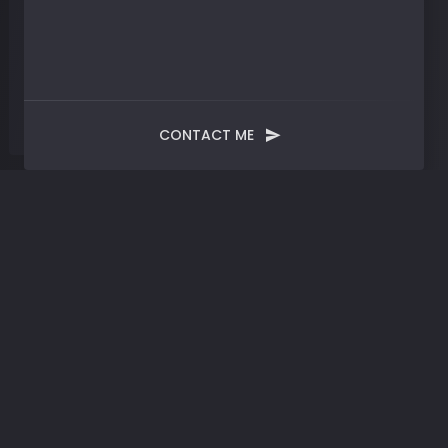
CONTACT ME
Month:
May 2024