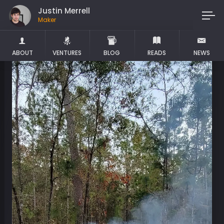
Justin Merrell
Maker
ABOUT
VENTURES
BLOG
READS
NEWS