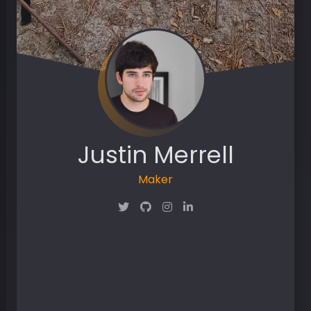
Justin Merrell
Maker