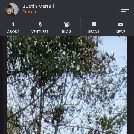
Justin Merrell
Dropout
ABOUT
VENTURES
BLOG
READS
NEWS