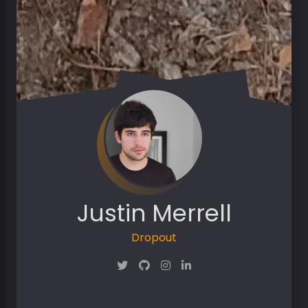
Justin Merrell
Dropout