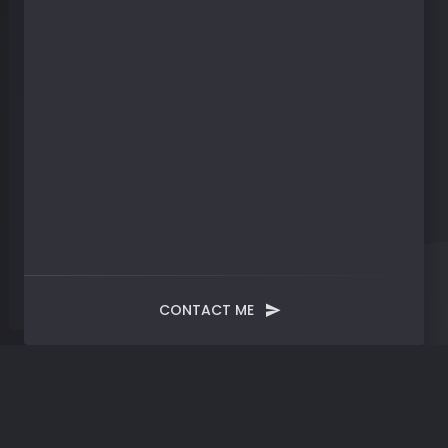
CONTACT ME
Catalyst
Space