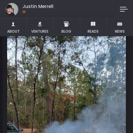
Justin Merrell
Maker
ABOUT
VENTURES
BLOG
READS
NEWS