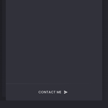
CONTACT ME