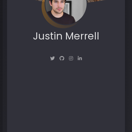
Justin Merrell
Maker