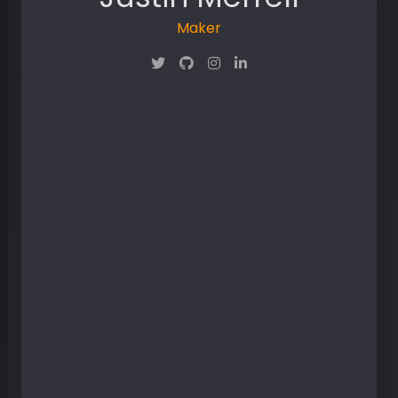
Maker