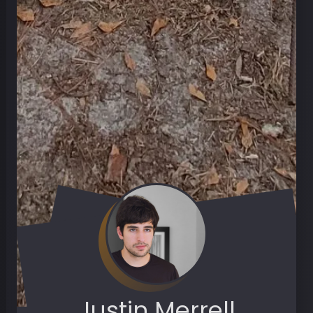
Justin Merrell