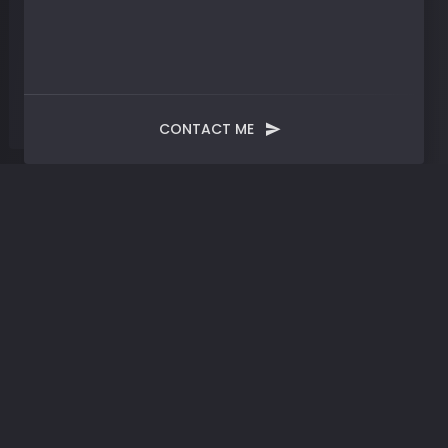
CONTACT ME
Tag:
AI Revolution