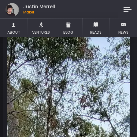
Justin Merrell
Maker
ABOUT
VENTURES
BLOG
READS
NEWS