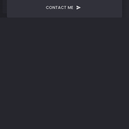
CONTACT ME
Tag:
Digital Drumbeats