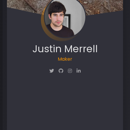
Justin Merrell
Maker