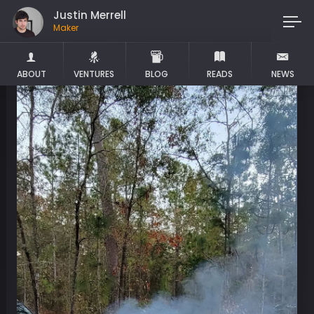
Justin Merrell
Maker
ABOUT
VENTURES
BLOG
READS
NEWS