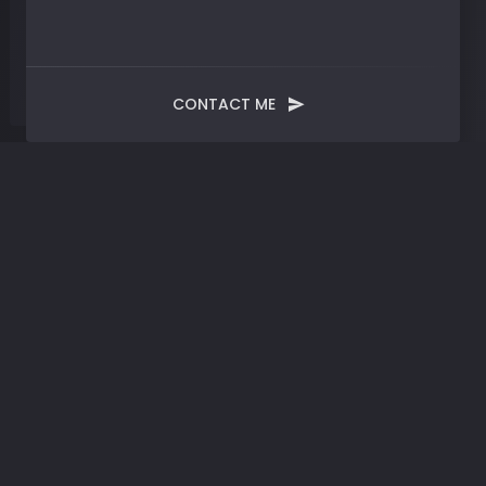
CONTACT ME
Tag:
Documentation