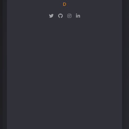
Maker