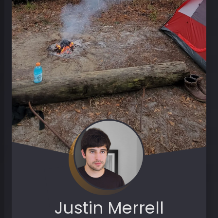
Justin Merrell