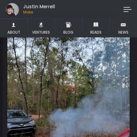
Justin Merrell
Maker
ABOUT
VENTURES
BLOG
READS
NEWS