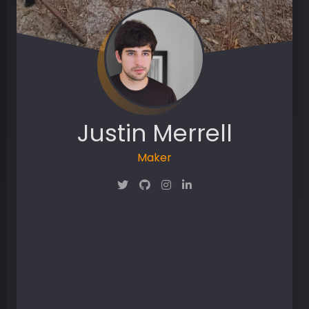
Justin Merrell
Maker