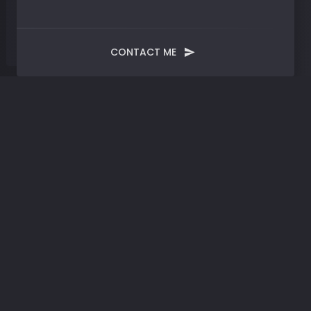
CONTACT ME
Tag:
Emotional Wisdom and
Tech