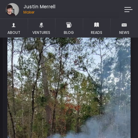
Justin Merrell
Maker
ABOUT
VENTURES
BLOG
READS
NEWS