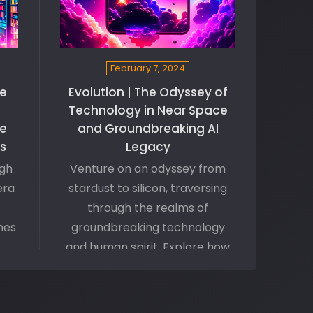
February 7, 2024
he
Evolution | The Odyssey of
Technology in Near Space
e
and Groundbreaking AI
es
Legacy
ugh
Venture on an odyssey from
era
stardust to silicon, traversing
through the realms of
nes
groundbreaking technology
and human spirit. Explore how
he
smartphones and AI algorithms
s
symbolize the harmony
ion
between mankind and