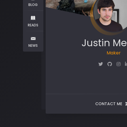
BLOG
READS
Justin Me
NEWS
Maker
CONTACT ME