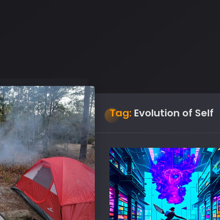
Tag:
Evolution of Self