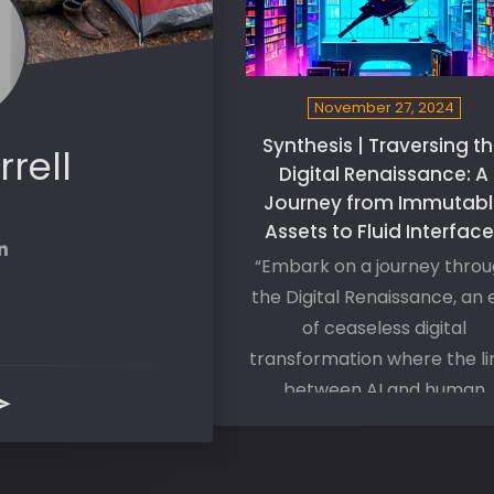
November 27, 2024
Synthesis | Traversing t
rrell
Digital Renaissance: A
Journey from Immutabl
Assets to Fluid Interfac
“Embark on a journey thro
the Digital Renaissance, an 
of ceaseless digital
transformation where the li
between AI and human
cognizance blur. Explore t
immense potentials of thi
synthesis, where our evolut