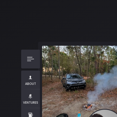
ABOUT
VENTURES