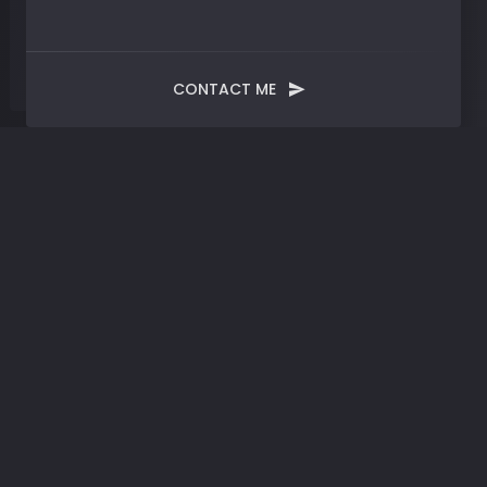
CONTACT ME
Tag:
Fmr LLC