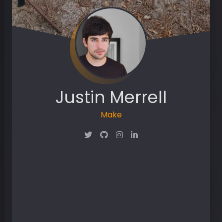
Justin Merrell
Maker