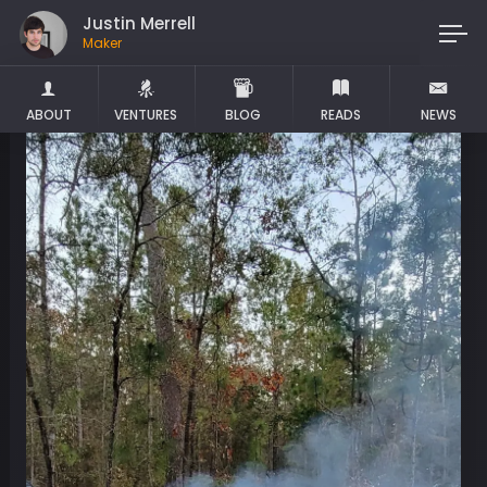
Justin Merrell
Maker
ABOUT
VENTURES
BLOG
READS
NEWS