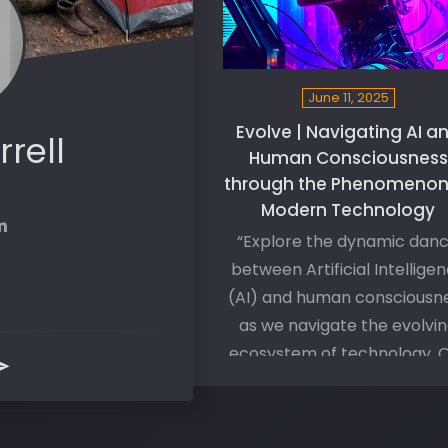
June 11, 2025
Evolve | Navigating AI a
rrell
Human Consciousness
through the Phenomenon
Modern Technology
“Explore the dynamic dan
between Artificial Intellige
(AI) and human consciousn
as we navigate the evolvi
ecosystem of technology. 
journey to personal and
societal evolution hinges on
seamless integration of th