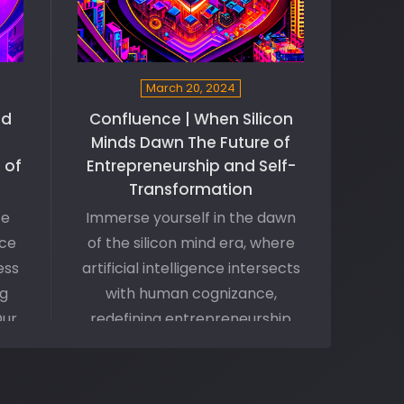
March 20, 2024
nd
Confluence | When Silicon
Minds Dawn The Future of
 of
Entrepreneurship and Self-
Transformation
ce
Immerse yourself in the dawn
nce
of the silicon mind era, where
ess
artificial intelligence intersects
ng
with human cognizance,
Our
redefining entrepreneurship
and catalyzing personal
 the
transformation. Join us on this
ese
fascinating exploration into the