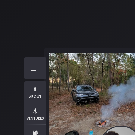
ABOUT
VENTURES