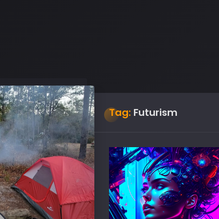
Tag:
Futurism