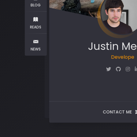
BLOG
READS
Justin Me
NEWS
CONTACT ME