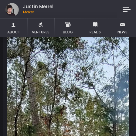
Justin Merrell
Maker
ABOUT
VENTURES
BLOG
READS
NEWS