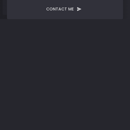
CONTACT ME
Tag:
Global Innovation