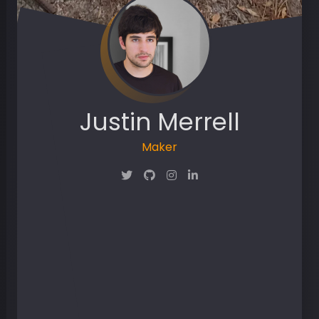
Justin Merrell
Maker