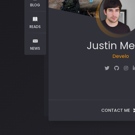
BLOG
READS
Justin Me
NEWS
Mak
CONTACT ME