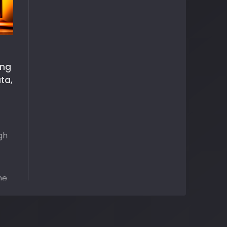
ing
ta,
gh
he
me
pen