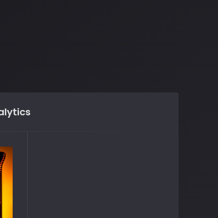
lytics