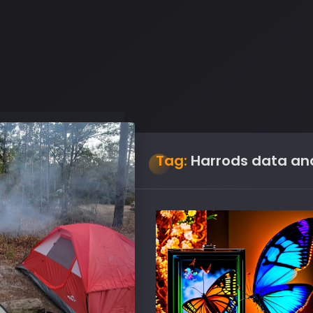
Tag:
Harrods data ana