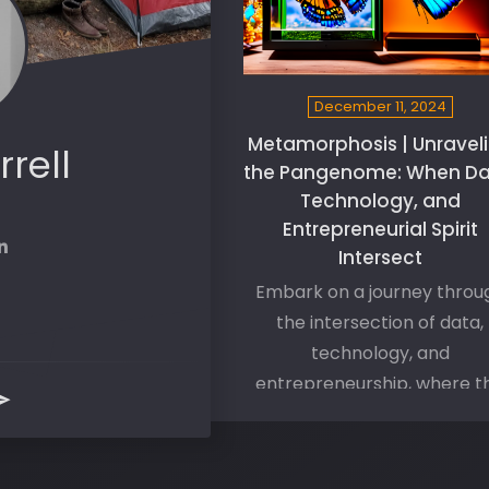
December 11, 2024
Metamorphosis | Unravel
rrell
the Pangenome: When Da
Technology, and
Entrepreneurial Spirit
Intersect
Embark on a journey throu
the intersection of data,
technology, and
entrepreneurship, where t
dynamics of the Pangeno
unfurl their mysteries and o
doors to expanded