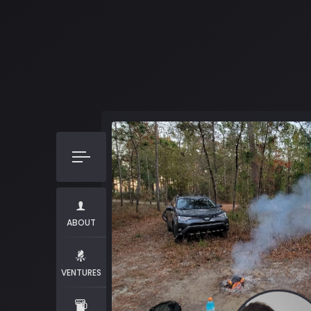
ABOUT
VENTURES