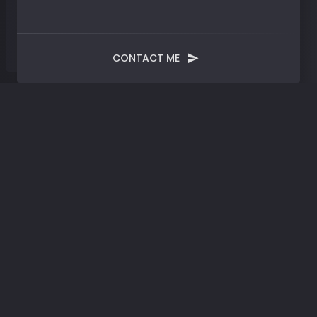
CONTACT ME
Tag:
Information Age