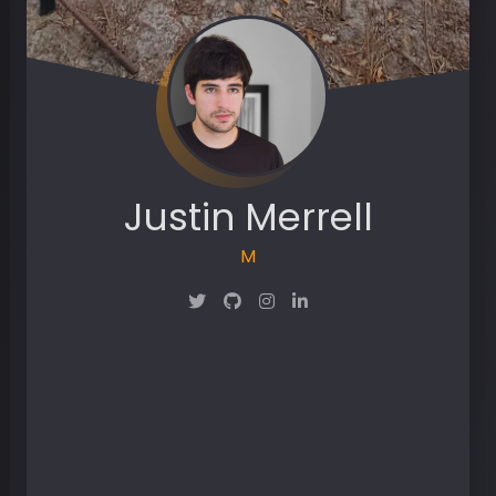
Justin Merrell
Maker