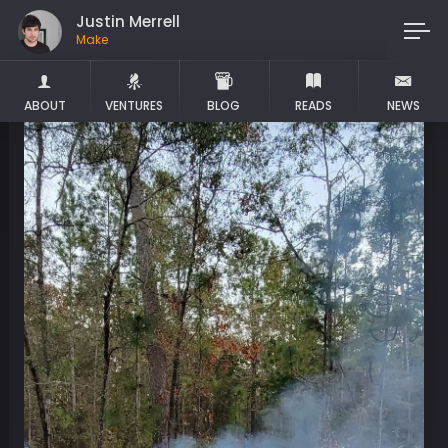
Justin Merrell
Maker
ABOUT
VENTURES
BLOG
READS
NEWS