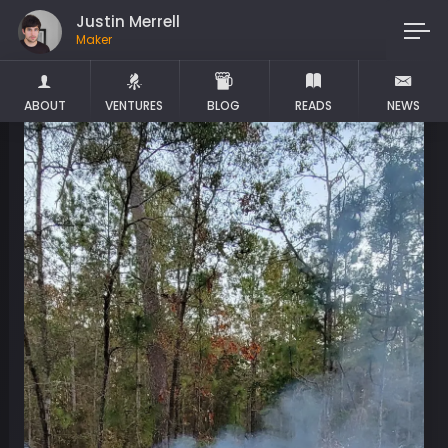
Justin Merrell
Maker
ABOUT
VENTURES
BLOG
READS
NEWS