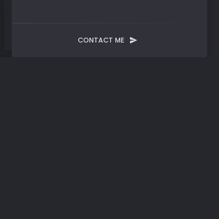
CONTACT ME
Tag:
Modern Technology