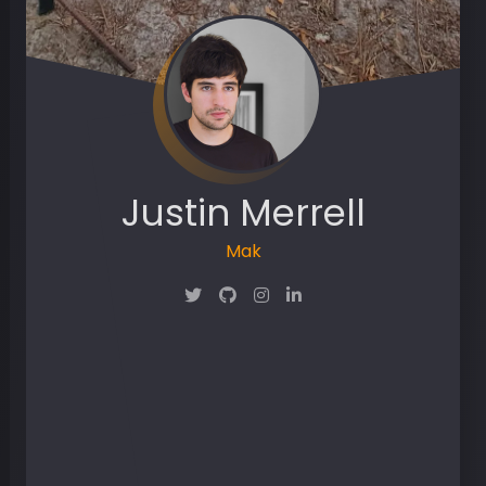
Justin Merrell
Maker