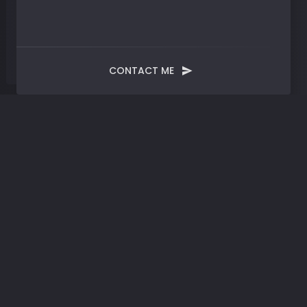
CONTACT ME
Tag:
New Approach
Methodologies