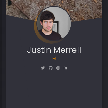
Justin Merrell
Maker