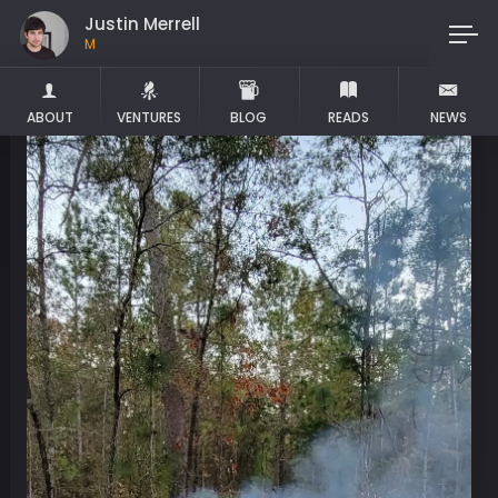
Justin Merrell
Maker
ABOUT
VENTURES
BLOG
READS
NEWS