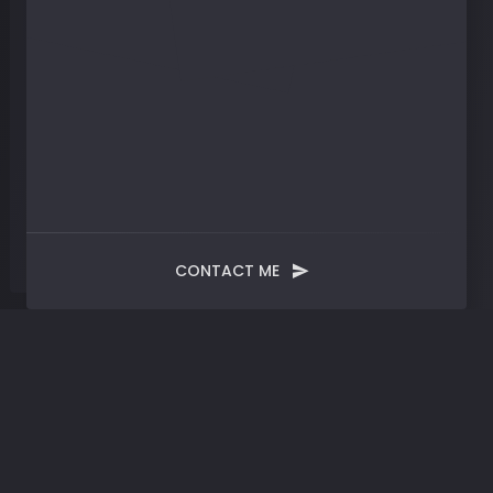
CONTACT ME
Tag:
Personal Finance