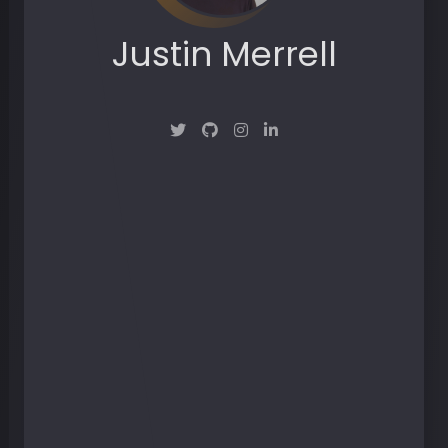
Justin Merrell
Maker