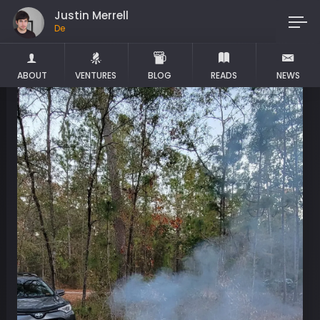
Justin Merrell
Maker
ABOUT
VENTURES
BLOG
READS
NEWS