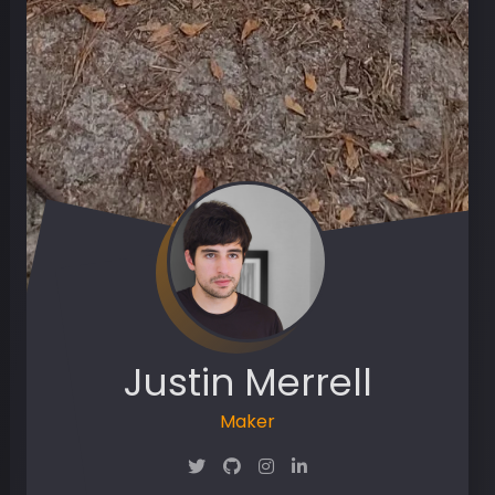
Justin Merrell
Maker