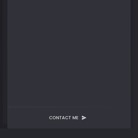
CONTACT ME