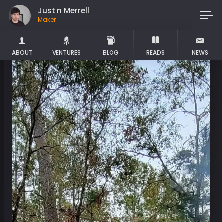
Justin Merrell
Maker
ABOUT
VENTURES
BLOG
READS
NEWS