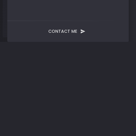
CONTACT ME
Tag:
Small Business Informatics
Tools