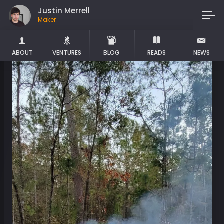
Justin Merrell
Maker
ABOUT
VENTURES
BLOG
READS
NEWS