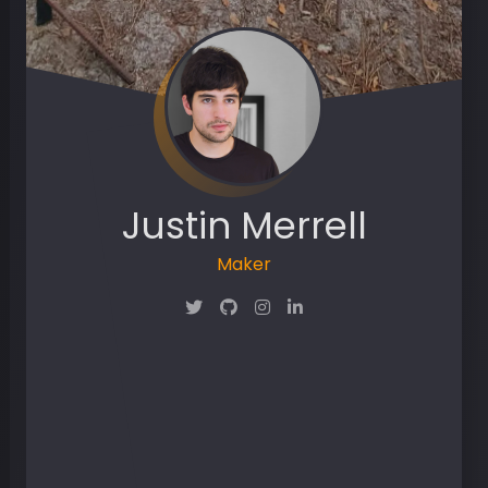
Justin Merrell
Maker