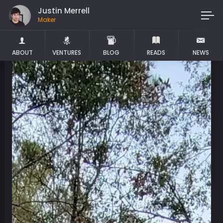
Justin Merrell
Maker
ABOUT
VENTURES
BLOG
READS
NEWS