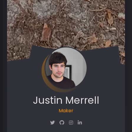
Justin Merrell
Maker