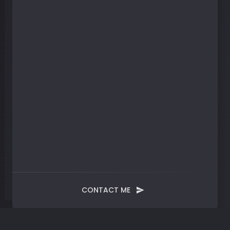
CONTACT ME