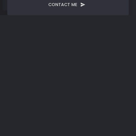
CONTACT ME
Blog
Post
Artificial Intelligence |
Harnessing the Power of
Innovation
JULY 14, 2023
SYNTHESIZED
BY
JMERRELL