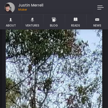
Justin Merrell
Maker
ABOUT
VENTURES
BLOG
READS
NEWS