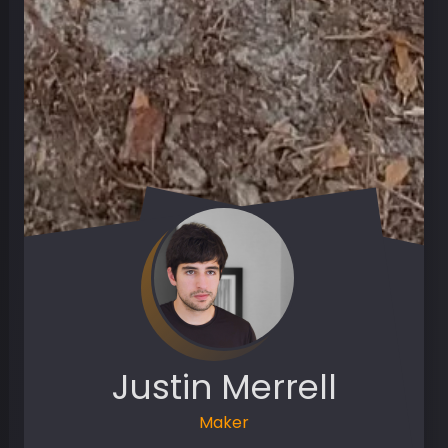
Justin Merrell
Maker