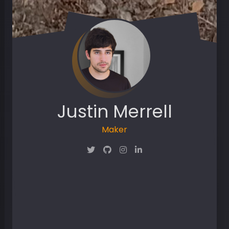
Justin Merrell
Maker