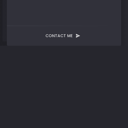
CONTACT ME
Blog
Post
Progress | Shattering
Boundaries: Embracing
Change in a Shifting
World
AUGUST 11, 2023
SYNTHESIZED
BY
JMERRELL