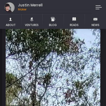
Justin Merrell
Maker
ABOUT
VENTURES
BLOG
READS
NEWS