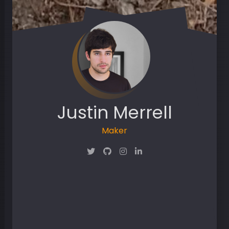
Justin Merrell
Maker