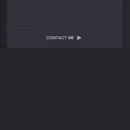
CONTACT ME
Blog
Post
Rebirth | Manifesting AI-
Powered Evolution in a
Convergence of Tech-
Driven Paradigms