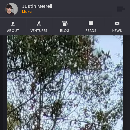
Justin Merrell
Maker
ABOUT
VENTURES
BLOG
READS
NEWS