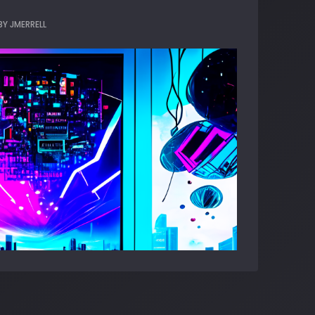
BY
JMERRELL