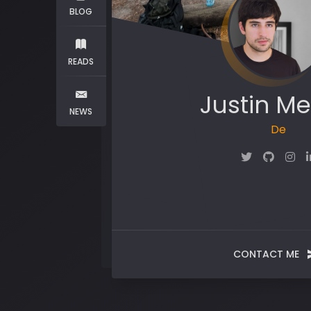
BLOG
READS
Justin Me
NEWS
Maker
CONTACT ME