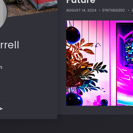
Future
AUGUST 14, 2024
SYNTHESIZED
rrell