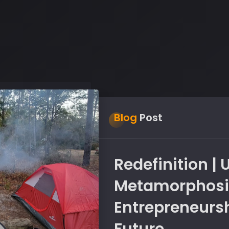
Blog
Post
Redefinition |
Metamorphosis
Entrepreneursh