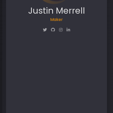
Justin Merrell
Maker