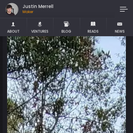
Justin Merrell
Maker
ABOUT
VENTURES
BLOG
READS
NEWS