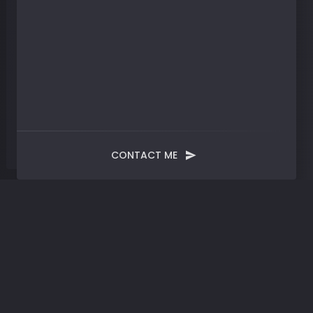
CONTACT ME
Blog
Post
Convergence |
Embracing AI, Evolving