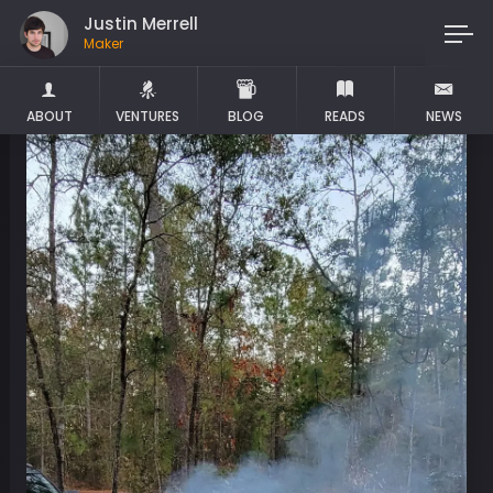
Justin Merrell
Maker
ABOUT
VENTURES
BLOG
READS
NEWS