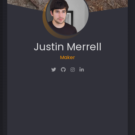
Justin Merrell
Maker