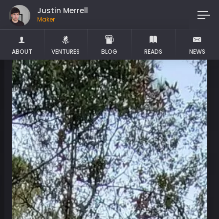
Justin Merrell
Maker
ABOUT
VENTURES
BLOG
READS
NEWS