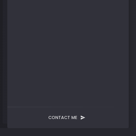
CONTACT ME