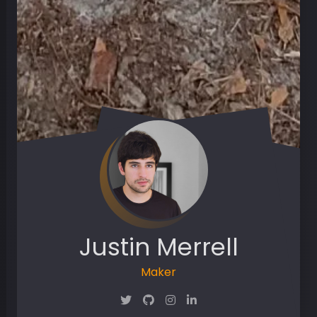
Justin Merrell
Maker