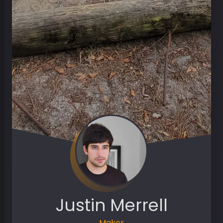
Justin Merrell
Maker