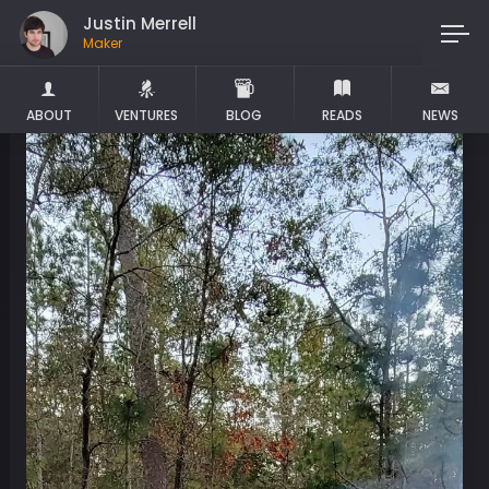
Justin Merrell
Maker
ABOUT
VENTURES
BLOG
READS
NEWS