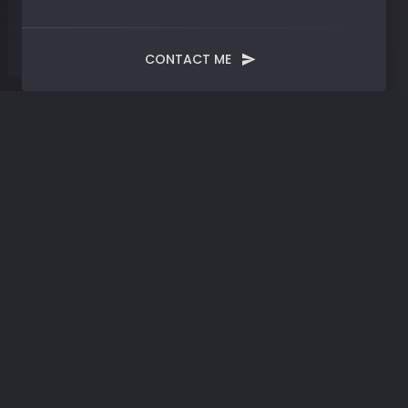
CONTACT ME
Tag:
Philosophy