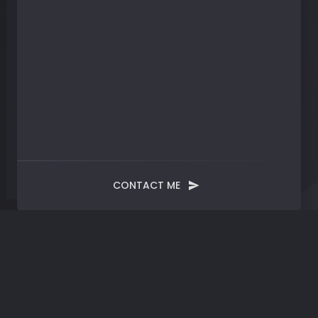
CONTACT ME
Blog
Post
Evolve | Alchemizing