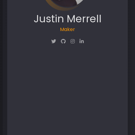
Justin Merrell
Dropout