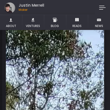
Justin Merrell
Dropout
ABOUT
VENTURES
BLOG
READS
NEWS