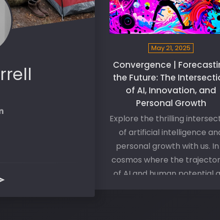
May 21, 2025
Convergence | Forecasti
rrell
the Future: The Intersect
of AI, Innovation, and
Personal Growth
Explore the thrilling intersec
of artificial intelligence an
personal growth with us. In
cosmos where the trajector
of AI and human potential 
converging, we delve int
questions of symbiosis an
harmony between man a