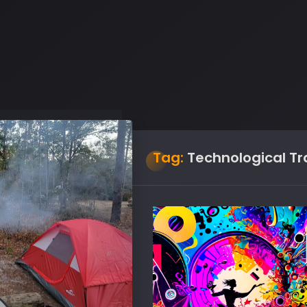
Tag:
Technological T