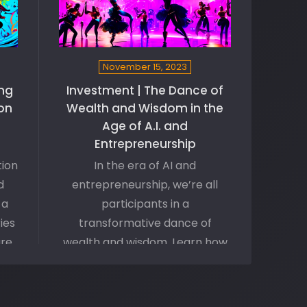
November 15, 2023
ng
Investment | The Dance of
ion
Wealth and Wisdom in the
Age of A.I. and
Entrepreneurship
tion
In the era of AI and
d
entrepreneurship, we’re all
 a
participants in a
ies
transformative dance of
are
wealth and wisdom. Learn how
o
we navigate this intricate
d
dance floor—shaped by
nd
disruptive technologies—