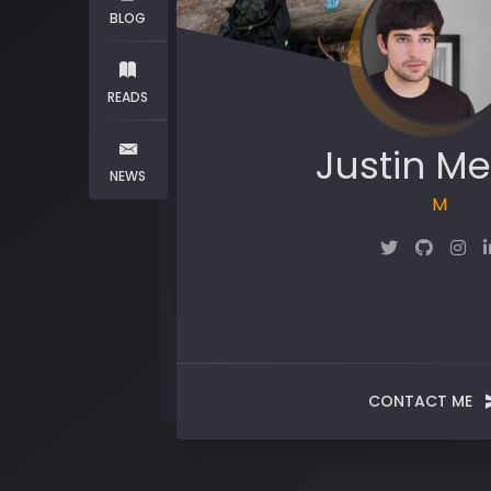
BLOG
READS
Justin Me
NEWS
Maker
CONTACT ME