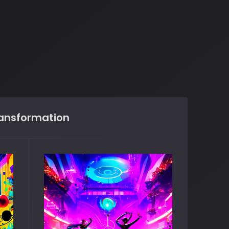
ransformation