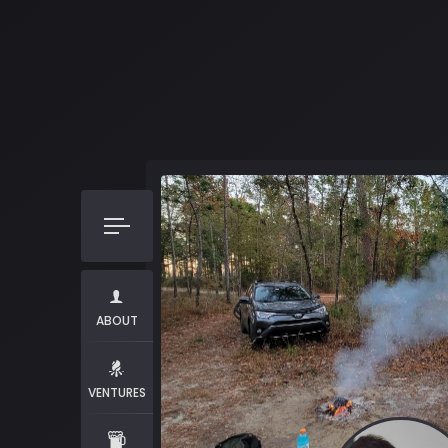
ABOUT
VENTURES