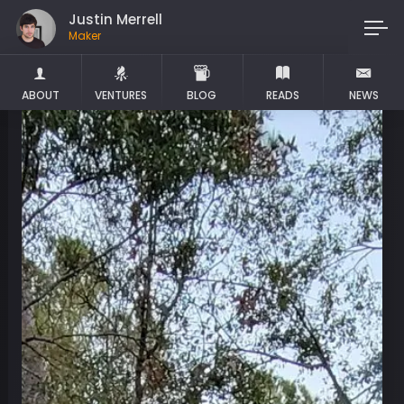
Justin Merrell
Maker
ABOUT
VENTURES
BLOG
READS
NEWS