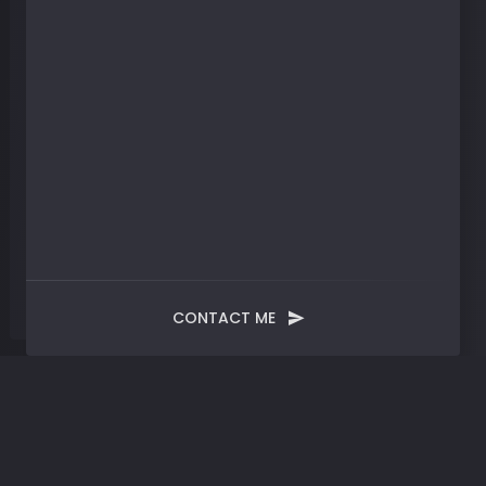
CONTACT ME
Blog
Post