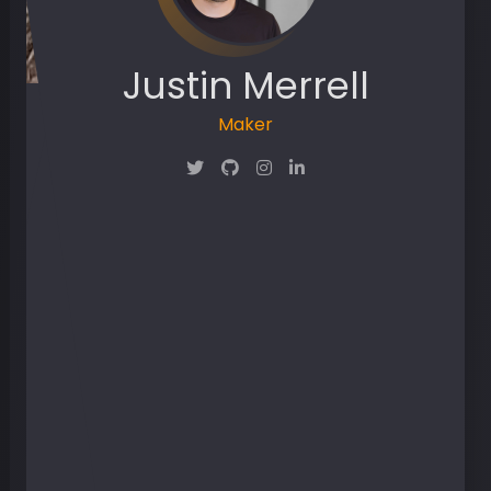
Justin Merrell
Maker