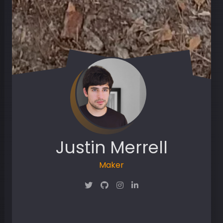
Justin Merrell
Maker