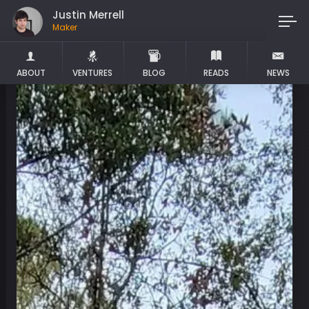
Justin Merrell
Maker
ABOUT
VENTURES
BLOG
READS
NEWS