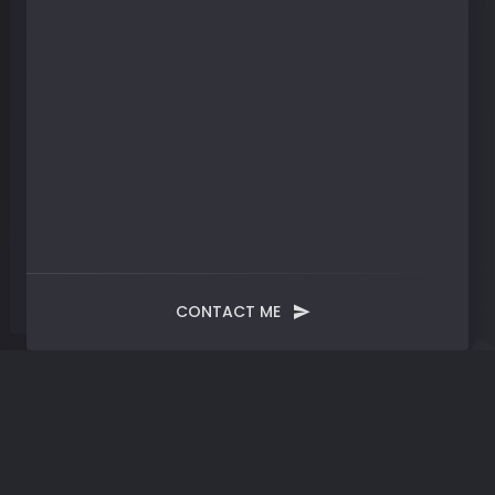
CONTACT ME
Blog
Post